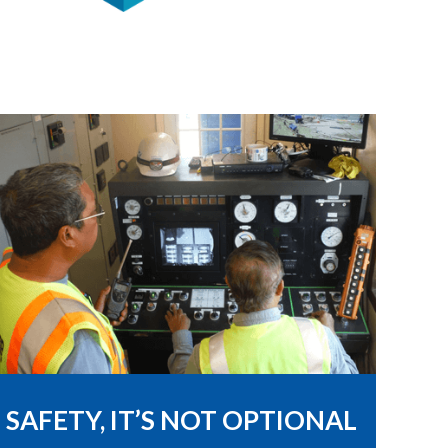
SAFETY, IT’S NOT OPTIONAL