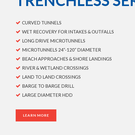
TRENCHLESS SE
CURVED TUNNELS
WET RECOVERY FOR INTAKES & OUTFALLS
LONG DRIVE MICROTUNNELS
MICROTUNNELS 24”-120” DIAMETER
BEACH APPROACHES & SHORE LANDINGS
RIVER & WETLAND CROSSINGS
LAND TO LAND CROSSINGS
BARGE TO BARGE DRILL
LARGE DIAMETER HDD
LEARN MORE