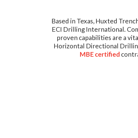
Based in Texas, Huxted Trench
ECI Drilling International. Co
proven capabilities are a vi
Horizontal Directional Drill
MBE certified
contra