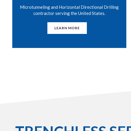
Microtunneling and Horizontal Directional Drilling
contractor serving the United States.
LEARN MORE