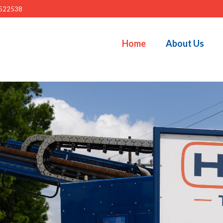
522538
Home
About Us