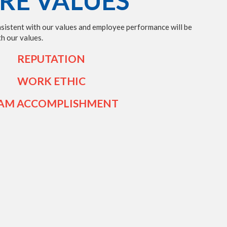
RE VALUES
nsistent with our values and employee performance will be
h our values.
REPUTATION
WORK ETHIC
AM ACCOMPLISHMENT