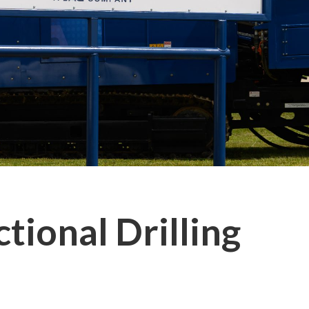
tional Drilling