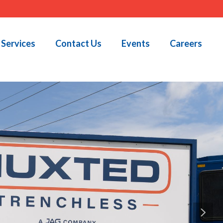
Services
Contact Us
Events
Careers