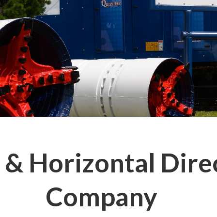
& Horizontal Direc
Company