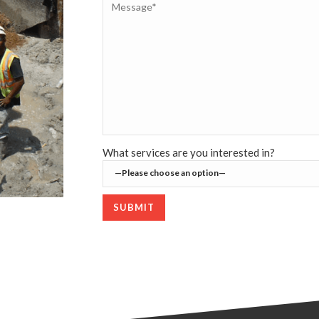
What services are you interested in?