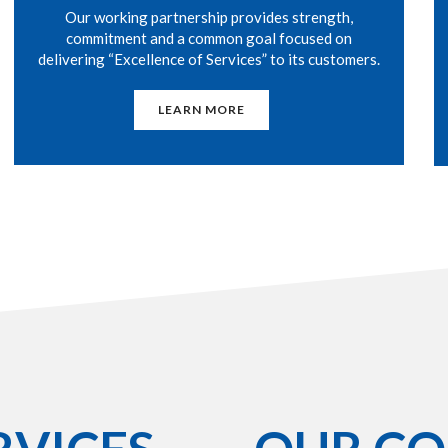
Our working partnership provides strength,
commitment and a common goal focused on
delivering “Excellence of Services” to its customers.
LEARN MORE