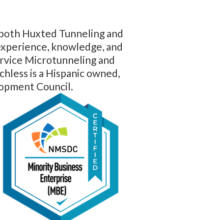
f both Huxted Tunneling and
 experience, knowledge, and
service Microtunneling and
hless is a Hispanic owned,
lopment Council.