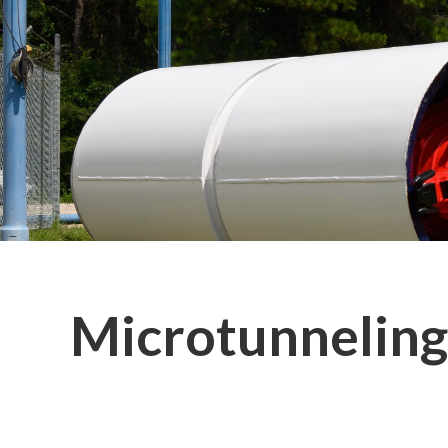
Microtunneling 