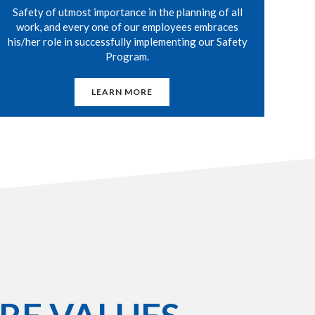
Safety of utmost importance in the planning of all
work, and every one of our employees embraces
his/her role in successfully implementing our Safety
Program.
LEARN MORE