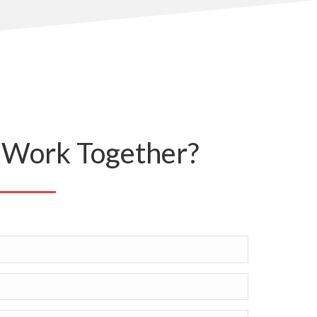
Work Together?