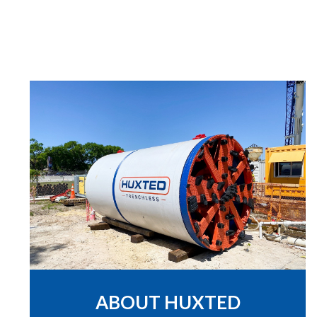
ABOUT HUXTED