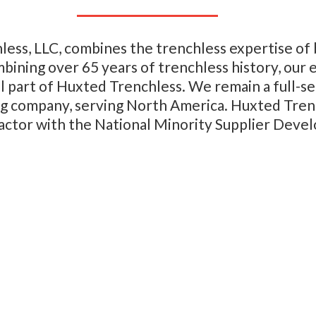
less, LLC, combines the trenchless expertise o
mbining over 65 years of trenchless history, our
tal part of Huxted Trenchless. We remain a full-
ing company, serving North America.
Huxted Trenc
ctor with the National Minority Supplier Deve