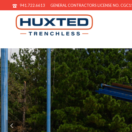
941.722.6613
GENERAL CONTRACTORS LICENSE NO. CGC1