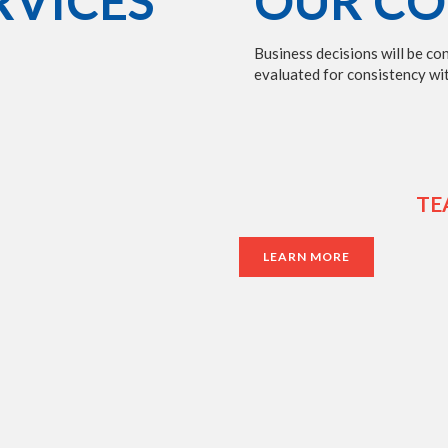
RVICES
OUR CO
Business decisions will be co
evaluated for consistency wit
TE
LEARN MORE