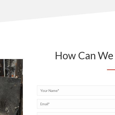
How Can We 