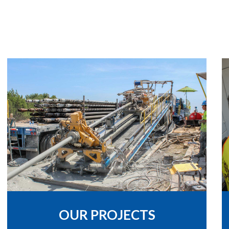
OUR PROJECTS