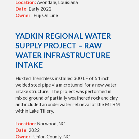
Location:
Avondale, Louisiana
Date:
Early 2022
Owner:
Fuji Oil Line
YADKIN REGIONAL WATER
SUPPLY PROJECT – RAW
WATER INFRASTRUCTURE
INTAKE
Huxted Trenchless installed 300 LF of 54 inch
welded steel pipe via microtunnel for a new water
intake structure. The project was performed in
mixed ground of partially weathered rock and clay
and included an underwater retrieval of the MTBM
within Lake Tillery.
Location:
Norwood, NC
Date:
2022
Owner:
Union County, NC