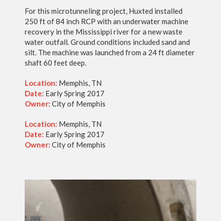
For this microtunneling project, Huxted installed
250 ft of 84 inch RCP with an underwater machine
recovery in the Mississippi river for a new waste
water outfall. Ground conditions included sand and
silt. The machine was launched from a 24 ft diameter
shaft 60 feet deep.
Location:
Memphis, TN
Date:
Early Spring 2017
Owner:
City of Memphis
Location:
Memphis, TN
Date:
Early Spring 2017
Owner:
City of Memphis