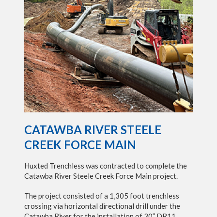
CATAWBA RIVER STEELE
CREEK FORCE MAIN
Huxted Trenchless was contracted to complete the
Catawba River Steele Creek Force Main project.
The project consisted of a 1,305 foot trenchless
crossing via horizontal directional drill under the
Catawba River for the installation of 30” DR11