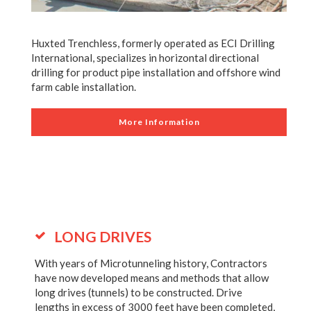
Huxted Trenchless, formerly operated as ECI Drilling
International, specializes in horizontal directional
drilling for product pipe installation and offshore wind
farm cable installation.
More Information
LONG DRIVES
With years of Microtunneling history, Contractors
have now developed means and methods that allow
long drives (tunnels) to be constructed. Drive
lengths in excess of 3000 feet have been completed,