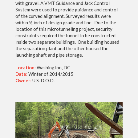
with gravel. A VMT Guidance and Jack Control
System were used to provide guidance and control
of the curved alignment. Surveyed results were
within ½ inch of design grade and line. Due to the
location of this microtunneling project, security
constraints required the tunnel to be constructed
inside two separate buildings. One building housed
the separation plant and the other housed the
launching shaft and pipe storage.
Location:
Washington, DC
Date:
Winter of 2014/2015
Owner:
U.S. D.O.D.