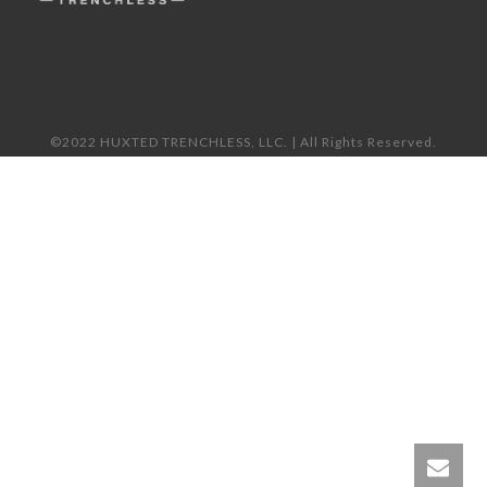
©2022 HUXTED TRENCHLESS, LLC. | All Rights Reserved.