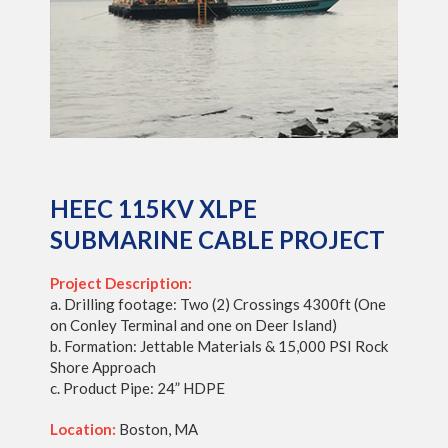
HEEC 115KV XLPE
SUBMARINE CABLE PROJECT
Project Description:
a. Drilling footage: Two (2) Crossings 4300ft (One
on Conley Terminal and one on Deer Island)
b. Formation: Jettable Materials & 15,000 PSI Rock
Shore Approach
c. Product Pipe: 24” HDPE
Location:
Boston, MA