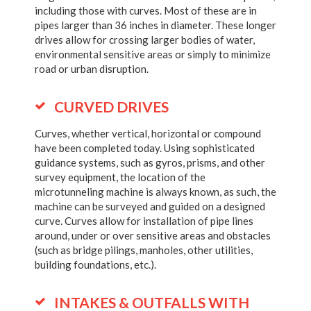
including those with curves. Most of these are in
pipes larger than 36 inches in diameter. These longer
drives allow for crossing larger bodies of water,
environmental sensitive areas or simply to minimize
road or urban disruption.
CURVED DRIVES
Curves, whether vertical, horizontal or compound
have been completed today. Using sophisticated
guidance systems, such as gyros, prisms, and other
survey equipment, the location of the
microtunneling machine is always known, as such, the
machine can be surveyed and guided on a designed
curve. Curves allow for installation of pipe lines
around, under or over sensitive areas and obstacles
(such as bridge pilings, manholes, other utilities,
building foundations, etc.).
INTAKES & OUTFALLS WITH