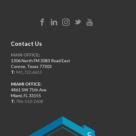
Contact Us
MAIN OFFICE
:
1306 North FM 3083 Road East
Conroe, Texas 77303
T:
941.722.6613
MIAMI OFFICE:
4861 SW 75th Ave
Miami, FL 33155
T:
786-510-2608