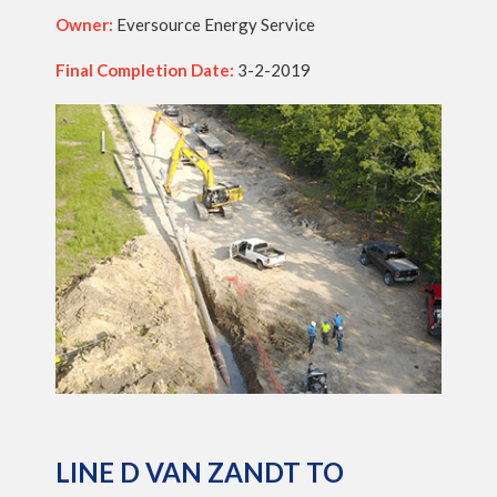
Owner:
Eversource Energy Service
Final Completion Date:
3-2-2019
LINE D VAN ZANDT TO