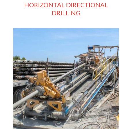
HORIZONTAL DIRECTIONAL
DRILLING