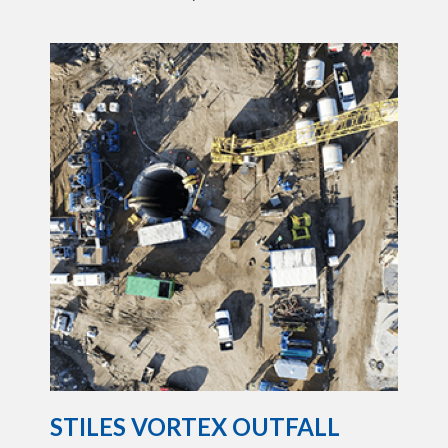
STILES VORTEX OUTFALL