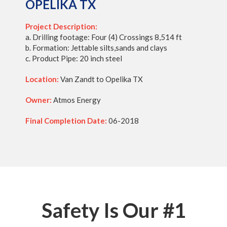
OPELIKA TX
Project Description:
a. Drilling footage: Four (4) Crossings 8,514 ft
b. Formation: Jettable silts,sands and clays
c. Product Pipe: 20 inch steel
Location:
Van Zandt to Opelika TX
Owner:
Atmos Energy
Final Completion Date:
06-2018
Safety Is Our #1