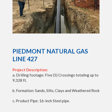
PIEDMONT NATURAL GAS
LINE 427
Project Description:
a. Drilling footage: Five (5) Crossings totaling up to
9,328 ft.
b. Formation: Sands, Silts, Clays and Weathered Rock
c. Product Pipe: 16-inch Steel pipe.