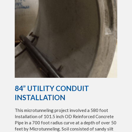
84” UTILITY CONDUIT
INSTALLATION
This microtunneling project involved a 580 foot
Installation of 101.5 inch OD Reinforced Concrete
Pipe in a 700 foot radius curve at a depth of over 50
feet by Microtunneling. Soil consisted of sandy silt