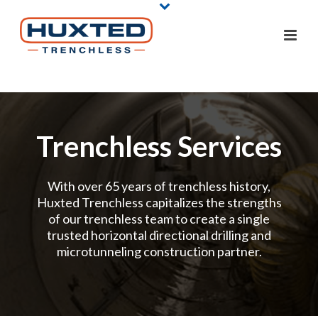
Trenchless Services
With over 65 years of trenchless history,
Huxted Trenchless capitalizes the strengths
of our trenchless team to create a single
trusted horizontal directional drilling and
microtunneling construction partner.