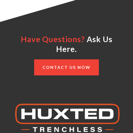
Have Questions?
Ask Us
Here.
CONTACT US NOW