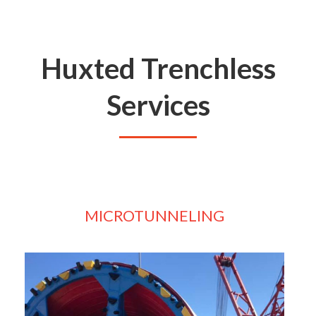
Huxted Trenchless
Services
MICROTUNNELING