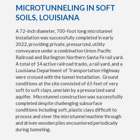
MICROTUNNELING IN SOFT
SOILS, LOUISIANA
A 72-inch diameter, 700-foot long microtunnel
installation was successfully completed in early
2022, providing private, pressurized, utility
conveyance under a combination Union Pacific
Railroad and Burlington Northern Santa Fe rail yard.
A total of 14 active railroad tracks, a rail yard, and a
Louisiana Department of Transportation Highway
were crossed with the tunnel installation. Ground
conditions at the site consisted of 65 feet of very
soft to soft clays, unerlain by a pressurized sand
aquifer. Microtunnel construction was successfullly
completed despite challenging subsurface
conditions including soft, plastic clays difficult to
process and steer the microtunnel machine through
and driven wooden piles encountered periodically
during tunneling.