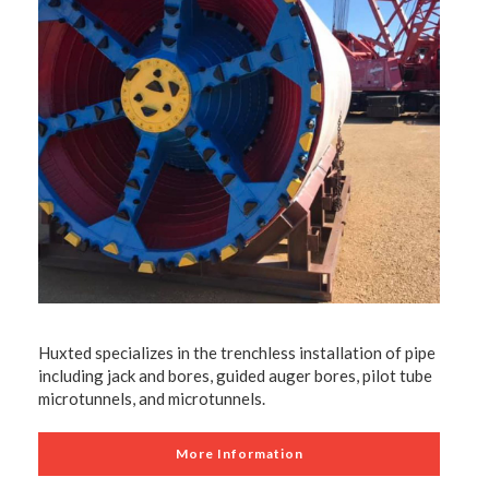
Huxted specializes in the trenchless installation of pipe
including jack and bores, guided auger bores, pilot tube
microtunnels, and microtunnels.
More Information