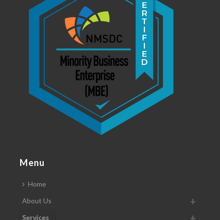
Menu
Home
About Us
Services