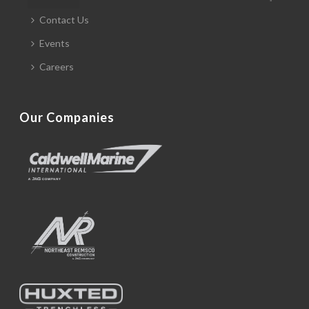
Contact Us
Events
Careers
Our Companies