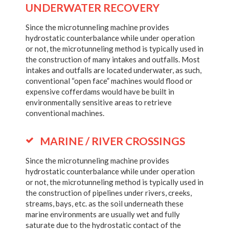
UNDERWATER RECOVERY
Since the microtunneling machine provides
hydrostatic counterbalance while under operation
or not, the microtunneling method is typically used in
the construction of many intakes and outfalls. Most
intakes and outfalls are located underwater, as such,
conventional “open face” machines would flood or
expensive cofferdams would have be built in
environmentally sensitive areas to retrieve
conventional machines.
MARINE / RIVER CROSSINGS
Since the microtunneling machine provides
hydrostatic counterbalance while under operation
or not, the microtunneling method is typically used in
the construction of pipelines under rivers, creeks,
streams, bays, etc. as the soil underneath these
marine environments are usually wet and fully
saturate due to the hydrostatic contact of the