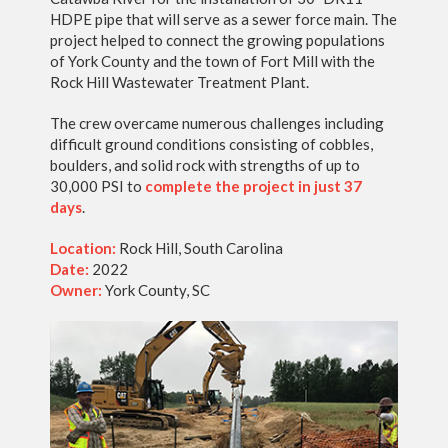
HDPE pipe that will serve as a sewer force main. The
project helped to connect the growing populations
of York County and the town of Fort Mill with the
Rock Hill Wastewater Treatment Plant.
The crew overcame numerous challenges including
difficult ground conditions consisting of cobbles,
boulders, and solid rock with strengths of up to
30,000 PSI to
complete the project in just 37
days
.
Location:
Rock Hill, South Carolina
Date:
2022
Owner:
York County, SC