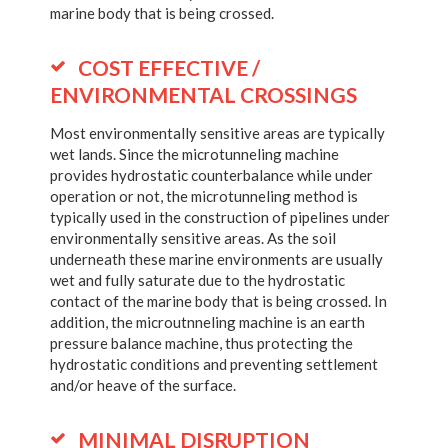
marine body that is being crossed.
COST EFFECTIVE /
ENVIRONMENTAL CROSSINGS
Most environmentally sensitive areas are typically
wet lands. Since the microtunneling machine
provides hydrostatic counterbalance while under
operation or not, the microtunneling method is
typically used in the construction of pipelines under
environmentally sensitive areas. As the soil
underneath these marine environments are usually
wet and fully saturate due to the hydrostatic
contact of the marine body that is being crossed. In
addition, the microutnneling machine is an earth
pressure balance machine, thus protecting the
hydrostatic conditions and preventing settlement
and/or heave of the surface.
MINIMAL DISRUPTION