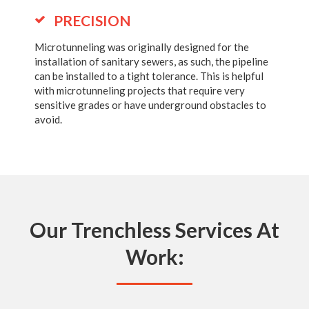
PRECISION
Microtunneling was originally designed for the
installation of sanitary sewers, as such, the pipeline
can be installed to a tight tolerance. This is helpful
with microtunneling projects that require very
sensitive grades or have underground obstacles to
avoid.
Our Trenchless Services At
Work: