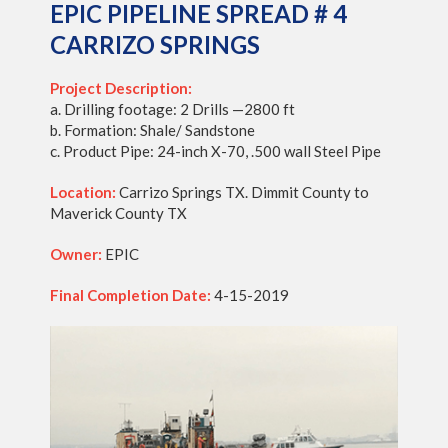
EPIC PIPELINE SPREAD # 4
CARRIZO SPRINGS
Project Description:
a. Drilling footage: 2 Drills —2800 ft
b. Formation: Shale/ Sandstone
c. Product Pipe: 24-inch X-70, .500 wall Steel Pipe
Location:
Carrizo Springs TX. Dimmit County to
Maverick County TX
Owner:
EPIC
Final Completion Date:
4-15-2019