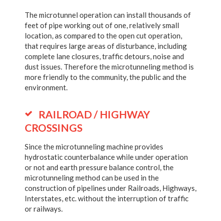
The microtunnel operation can install thousands of
feet of pipe working out of one, relatively small
location, as compared to the open cut operation,
that requires large areas of disturbance, including
complete lane closures, traffic detours, noise and
dust issues. Therefore the microtunneling method is
more friendly to the community, the public and the
environment.
RAILROAD / HIGHWAY
CROSSINGS
Since the microtunneling machine provides
hydrostatic counterbalance while under operation
or not and earth pressure balance control, the
microtunneling method can be used in the
construction of pipelines under Railroads, Highways,
Interstates, etc. without the interruption of traffic
or railways.