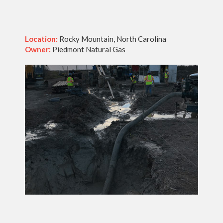
Location:
Rocky Mountain, North Carolina
Owner:
Piedmont Natural Gas