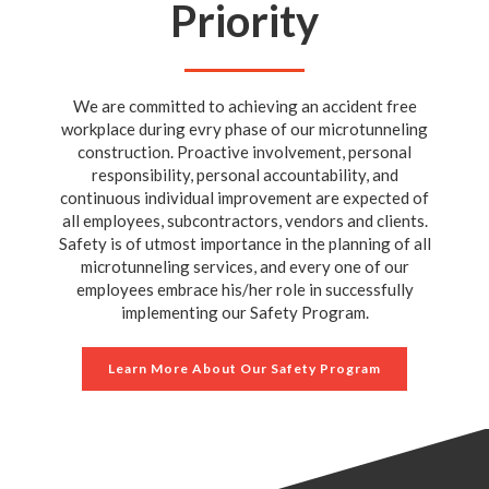
Priority
We are committed to achieving an accident free
workplace during evry phase of our microtunneling
construction. Proactive involvement, personal
responsibility, personal accountability, and
continuous individual improvement are expected of
all employees, subcontractors, vendors and clients.
Safety is of utmost importance in the planning of all
microtunneling services, and every one of our
employees embrace his/her role in successfully
implementing our Safety Program.
Learn More About Our Safety Program