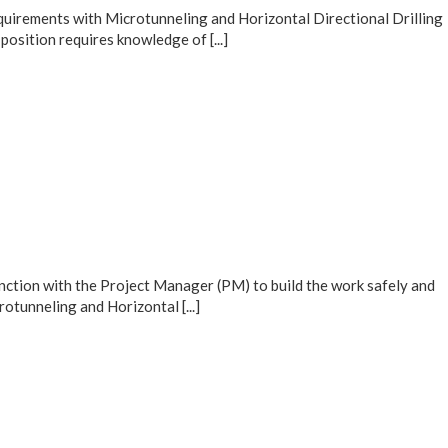
equirements with Microtunneling and Horizontal Directional Drilling
osition requires knowledge of [...]
nction with the Project Manager (PM) to build the work safely and
otunneling and Horizontal [...]