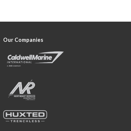
Our Companies