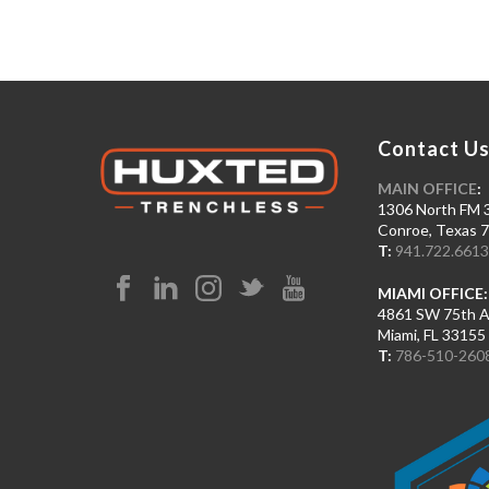
Contact U
MAIN OFFICE
:
1306 North FM 
Conroe, Texas 
T:
941.722.661
MIAMI OFFICE:
4861 SW 75th 
Miami, FL 33155
T:
786-510-260