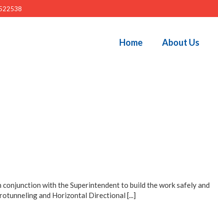
522538
Home
About Us
 conjunction with the Superintendent to build the work safely and
otunneling and Horizontal Directional [...]