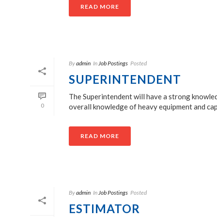
READ MORE
By
admin
In
Job Postings
Posted
SUPERINTENDENT
The Superintendent will have a strong knowled
0
overall knowledge of heavy equipment and capabil
READ MORE
By
admin
In
Job Postings
Posted
ESTIMATOR