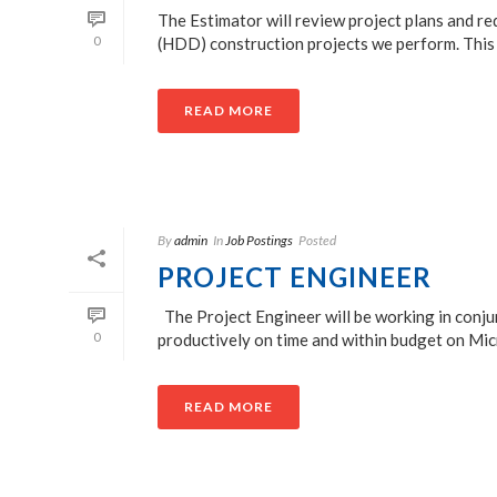
The Estimator will review project plans and r
0
(HDD) construction projects we perform. This p
READ MORE
By
admin
In
Job Postings
Posted
PROJECT ENGINEER
The Project Engineer will be working in conju
0
productively on time and within budget on Micr
READ MORE