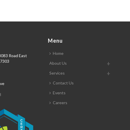
s
Menu
Home
3083 Road East
77303
About Us
3
Services
Contact Us
Ave
Events
8
Careers