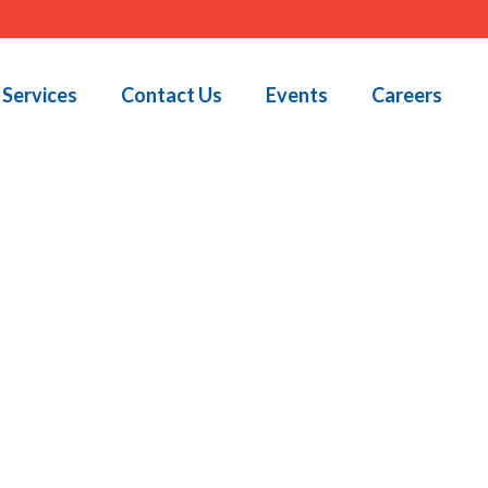
Services
Contact Us
Events
Careers
HOME
»
JOB POSTINGS