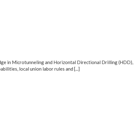
ge in Microtunneling and Horizontal Directional Drilling (HDD),
ities, local union labor rules and [...]