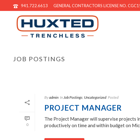
941.722.6613
GENERAL CONTRACTORS LICENSE NO. CGC1
JOB POSTINGS
By
admin
In
Job Postings
,
Uncategorized
Posted
PROJECT MANAGER
The Project Manager will supervise projects in
0
productively on time and within budget on Micr